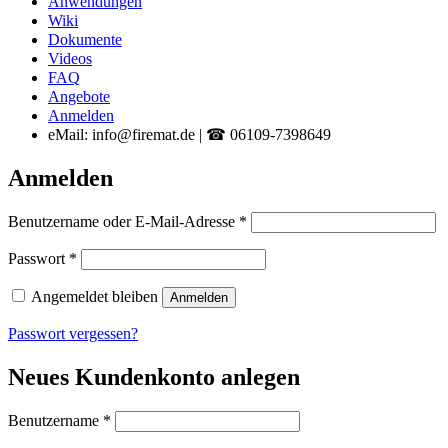
Anwendungen
Wiki
Dokumente
Videos
FAQ
Angebote
Anmelden
eMail: info@firemat.de | ☎ 06109-7398649
Anmelden
Erforderlich
Benutzername oder E-Mail-Adresse
*
Erforderlich
Passwort
*
Angemeldet bleiben
Anmelden
Passwort vergessen?
Neues Kundenkonto anlegen
Erforderlich
Benutzername
*