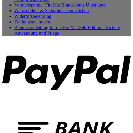
Vertriebspartner FireMat Brandschutz Unterlagen
Warnschilder & Sicherheitskennzeichen
Widerrufsbelehrung
Zahlungsmethoden
Benutzeranleitung für die FireMat Silk Edition – Sichere
Anwendung und Pflege
P
B
T