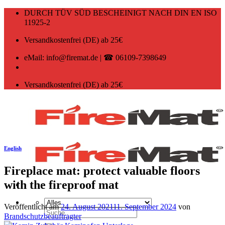
Zum
DURCH TÜV SÜD BESCHEINIGT NACH DIN EN ISO
Inhalt
11925-2
springen
Versandkostenfrei (DE) ab 25€
eMail: info@firemat.de | ☎ 06109-7398649
Versandkostenfrei (DE) ab 25€
English
Fireplace mat: protect valuable floors
with the fireproof mat
Veröffentlicht am
24. August 2021
11. September 2024
von
Suchen
Brandschutzbeauftragter
nach: