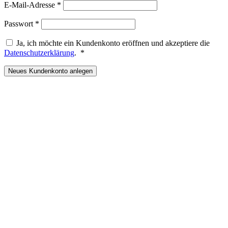
Erforderlich
E-Mail-Adresse
*
Erforderlich
Passwort
*
Ja, ich möchte ein Kundenkonto eröffnen und akzeptiere die
Erforderlich
Datenschutzerklärung
.
*
Neues Kundenkonto anlegen