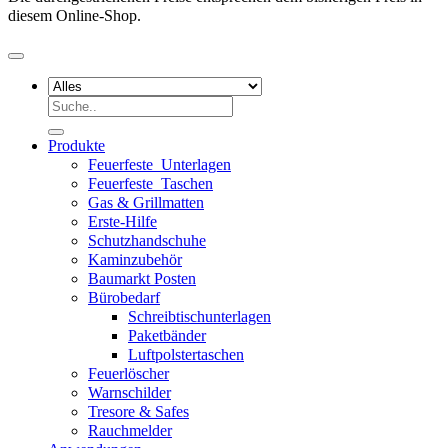
diesem Online-Shop.
Suchen
nach:
Produkte
Feuerfeste_Unterlagen
Feuerfeste_Taschen
Gas & Grillmatten
Erste-Hilfe
Schutzhandschuhe
Kaminzubehör
Baumarkt Posten
Bürobedarf
Schreibtischunterlagen
Paketbänder
Luftpolstertaschen
Feuerlöscher
Warnschilder
Tresore & Safes
Rauchmelder