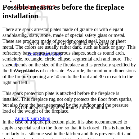
Possible measures before the fireplace
Warenkorb /
€
0,00
0
installation
There are spark arrestor plates made of granite or with elegant
sandblasting, slate, stone, made of special safety glass or metal.
These are products made of powder-coated steel, brass or sheet
Es befinden sich keine Produkte im Warenkorb.
metal. The colors are usually rather dark, such as black or gray. This
refractory base comes in numerous shapes, such as round arch,
Zurück zum Shop
semicircle, rectangle, circle, ellipse, segmental arch and more. The
0
size depends on the size of the fireplace and is precisely specified by
Warenkorb
the fire regulations of each state. As a rule, the minimum dimensions
of the firebox opening are 50 cm to the front and 30 cm each to the
right and left.
This spark protection plate is attached before the fireplace is
installed. This fireplace rug not only protects the floor from sparks,
but also from the heat generated by the subfloor and the pressure
Es befinden sich keine Produkte im Warenkorb.
load of the weight of the fireplace.
Zurück zum Shop
In the case of a spark protection plate, it is also recommended to
apply a special seal to the floor, so that it is closed. This is handled
similarly to a silicone seal in the kitchen and thus prevents dirt and