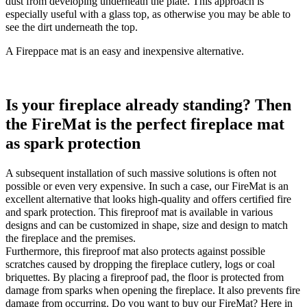
dust from developing underneath the plate. This approach is
especially useful with a glass top, as otherwise you may be able to
see the dirt underneath the top.
A Fireppace mat is an easy and inexpensive alternative.
Is your fireplace already standing? Then
the FireMat is the perfect fireplace mat
as spark protection
A subsequent installation of such massive solutions is often not
possible or even very expensive. In such a case, our FireMat is an
excellent alternative that looks high-quality and offers certified fire
and spark protection. This fireproof mat is available in various
designs and can be customized in shape, size and design to match
the fireplace and the premises.
Furthermore, this fireproof mat also protects against possible
scratches caused by dropping the fireplace cutlery, logs or coal
briquettes. By placing a fireproof pad, the floor is protected from
damage from sparks when opening the fireplace. It also prevents fire
damage from occurring. Do you want to buy our FireMat? Here in