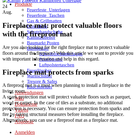
Produkte
24
Feuerfeste_Unterlagen
Aug.
Feuerfeste_Taschen
Gas & Grillmatten
Fireplace mat: protect valuable floors
Erste-Hilfe
Schutzhandschuhe
with the fireproof mat
Kaminzubehör
Baumarkt Posten
Are you also looking for the right fireplace mat to protect valuable
Bürobedarf
floors around the fireplace? With this article we want to provide you
Schreibtischunterlagen
with important information and help in this regard.
Paketbänder
Luftpolstertaschen
Feuerlöscher
Fireplace mat protects from sparks
Warnschilder
Tresore & Safes
A fireproof mat is a must when planning to install a fireplace in the
Rauchmelder
living room.
Anwendungen
A spark protection mat will protect valuable floors such as parquet,
Wiki
wood or carpet. In the case of tiles as a substrate, no additional
Dokumente
protection is necessary. You can ensure protection from sparks and
Videos
fire by taking structural measures before installing the fireplace.
FAQ
Alternatively, you can use a fireproof mat as a fireplace mat.
Angebote
Anmelden