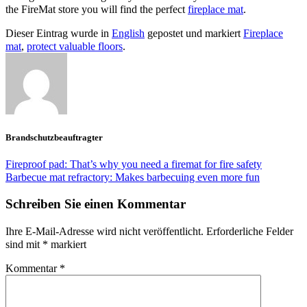
the FireMat store you will find the perfect
fireplace mat
.
Dieser Eintrag wurde in
English
gepostet und markiert
Fireplace
mat
,
protect valuable floors
.
Brandschutzbeauftragter
Fireproof pad: That’s why you need a firemat for fire safety
Barbecue mat refractory: Makes barbecuing even more fun
Schreiben Sie einen Kommentar
Ihre E-Mail-Adresse wird nicht veröffentlicht.
Erforderliche Felder
sind mit
*
markiert
Kommentar
*