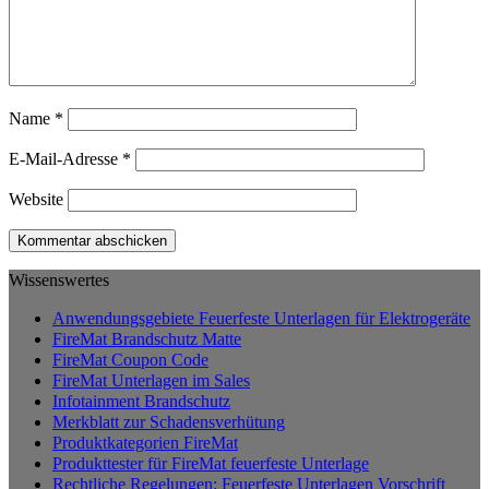
Name
*
E-Mail-Adresse
*
Website
Wissenswertes
Anwendungsgebiete Feuerfeste Unterlagen für Elektrogeräte
FireMat Brandschutz Matte
FireMat Coupon Code
FireMat Unterlagen im Sales
Infotainment Brandschutz
Merkblatt zur Schadensverhütung
Produktkategorien FireMat
Produkttester für FireMat feuerfeste Unterlage
Rechtliche Regelungen: Feuerfeste Unterlagen Vorschrift