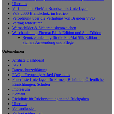
Über uns
Varianten der FireMat Brandschutz-Unterlagen
VdS 2000 Brandschutz im Betrieb
Verordnung über die Verhütung von Bränden VVB
Vertrag widerrufen
Warnschilder & Sicherheitskennzeichen
Waschanleitung Firemat Black Edition und Silk Edition
Benutzeranleitung für die FireMat Silk Edition –
Sichere Anwendung und Pflege
Unternehmen
Affiliate Dashboard
AGB
Datenschutzerklärung
FAQ – Frequently Asked Questions
Feuerfeste Unterlagen für Firmen, Behörden, Öffentliche
Einrichtungen, Schulen
Impressum
Kontakt
Richtlinie für Rückerstattungen und Rückgaben
Über uns
Versandkosten
Vertrag widerrufen